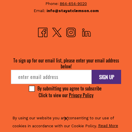
Phone:
864-654-9020
Email:
info@stayatclemson.com
By using our website you are consenting to our use of
(opens
cookies in accordance with our Cookie Policy.
Read More