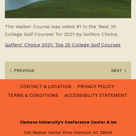
The Walker Course was voted #1 in the ‘Best 25
College Golf Courses’ for 2021 by Golfers Choice.
Golfers' Choice 2021: Top 25 College Golf Courses
PREVIOUS
NEXT
CONTACT & LOCATION
PRIVACY POLICY
TERMS & CONDITIONS
ACCESSIBILITY STATEMENT
Clemson University’s Conference Center & Inn
240 Madren Center Drive Clemson, SC 29634