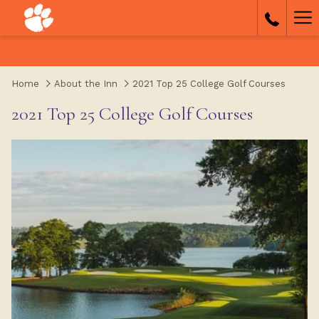
(opens
Ha
in
a
Me
new
tab)
Home
About the Inn
2021 Top 25 College Golf Courses
2021 Top 25 College Golf Courses