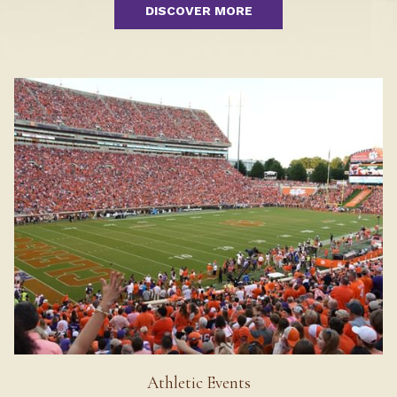
DISCOVER MORE
Athletic Events