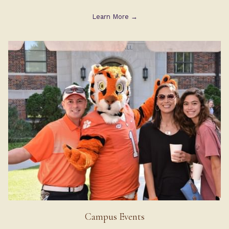
Learn More
Campus Events