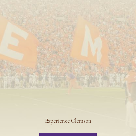
Experience Clemson