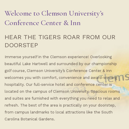
Welcome to Clemson University’s
Conference Center & Inn
HEAR THE TIGERS ROAR FROM OUR
DOORSTEP
Immerse yourself in the Clemson experience! Overlooking
beautiful Lake Hartwell and surrounded by our championship
golf course, Clemson University’s Conference Center & Inn
welcomes you with comfort, convenience and award-winning
hospitality. Our full-service hotel and conference center is
located on the campus of Clemson University. Spacious rooms
and suites are furnished with everything you need to relax and
refresh. The best of the area is practically on your doorstep,
from campus landmarks to local attractions like the South
Carolina Botanical Gardens.