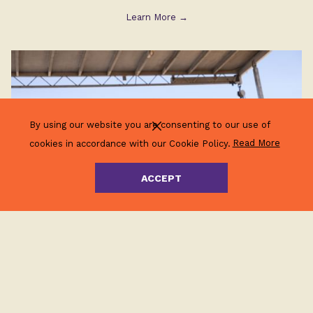
Learn More
By using our website you are consenting to our use of
(opens
cookies in accordance with our Cookie Policy.
Read More
in
a
ACCEPT
new
tab)
Community Events