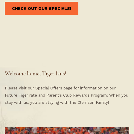
CHECK OUT OUR SPECIALS!
Welcome home, Tiger fans!
Please visit our Special Offers page for information on our
Future Tiger rate and Parent’s Club Rewards Program! When you
stay with us, you are staying with the Clemson Family!